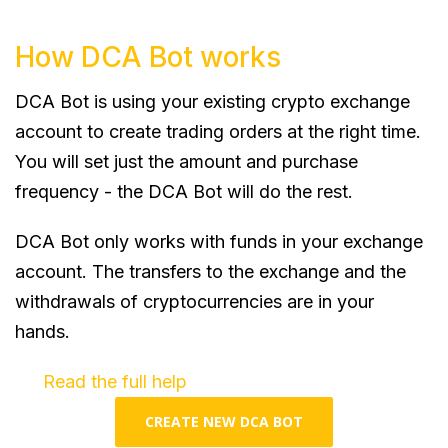
How DCA Bot works
DCA Bot is using your existing crypto exchange
account to create trading orders at the right time.
You will set just the amount and purchase
frequency - the DCA Bot will do the rest.
DCA Bot only works with funds in your exchange
account. The transfers to the exchange and the
withdrawals of cryptocurrencies are in your
hands.
Read the full help
CREATE NEW DCA BOT