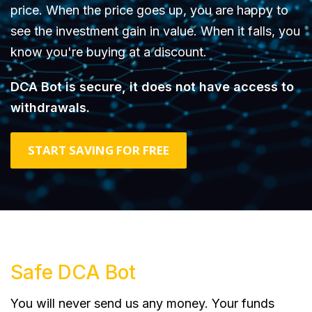
price. When the price goes up, you are happy to
see the investment gain in value. When it falls, you
know you're buying at a discount.
DCA Bot is secure, it does not have access to
withdrawals.
START SAVING FOR FREE
Safe DCA Bot
You will never send us any money. Your funds