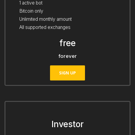
1 active bot
Bitcoin only
Unlimited monthly amount
All supported exchanges
free
forever
SIGN UP
Investor