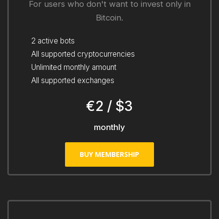
For users who don't want to invest only in
Bitcoin.
2 active bots
All supported cryptocurrencies
Unlimited monthly amount
All supported exchanges
€2 / $3
monthly
BUY MEMBERSHIP