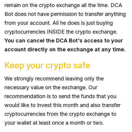
remain on the crypto exchange all the time. DCA
Bot does not have permission to transfer anything
from your account. All he does is just buying
cryptocurrencies INSIDE the crypto exchange.
You can cancel the DCA Bot's access to your
account directly on the exchange at any time.
Keep your crypto safe
We strongly recommend leaving only the
necessary value on the exchange. Our
recommendation is to send the funds that you
would like to invest this month and also transfer
cryptocurrencies from the crypto exchange to
your wallet at least once a month or two.