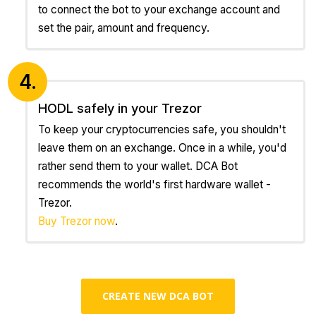
to connect the bot to your exchange account and
set the pair, amount and frequency.
4.
HODL safely in your Trezor
To keep your cryptocurrencies safe, you shouldn't
leave them on an exchange. Once in a while, you'd
rather send them to your wallet. DCA Bot
recommends the world's first hardware wallet -
Trezor.
Buy Trezor now
.
CREATE NEW DCA BOT