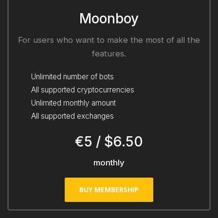
Moonboy
For users who want to make the most of all the
features.
Unlimited number of bots
All supported cryptocurrencies
Unlimited monthly amount
All supported exchanges
€5 / $6.50
monthly
BUY MEMBERSHIP