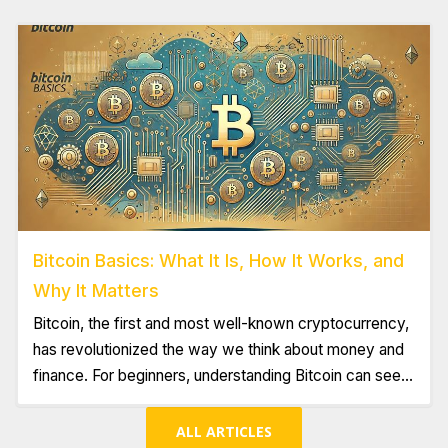
building a strong foundation is key.
Bitcoin Basics: What It Is, How It Works, and
Why It Matters
Bitcoin, the first and most well-known cryptocurrency,
has revolutionized the way we think about money and
finance. For beginners, understanding Bitcoin can seem
daunting, but it's essential to grasp its basics to
appreciate its potential impact on the global economy.
ALL ARTICLES