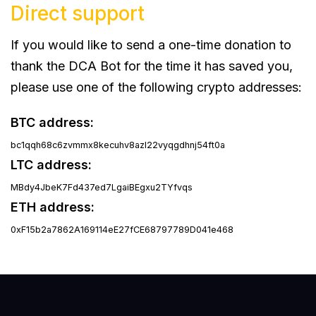
Direct support
If you would like to send a one-time donation to
thank the DCA Bot for the time it has saved you,
please use one of the following crypto addresses:
BTC address:
bc1qqh68c6zvmmx8kecuhv8azl22vyqgdhnj54ft0a
LTC address:
MBdy4JbeK7Fd437ed7LgaiBEgxu2TYfvqs
ETH address:
0xF15b2a7862A169114eE27fCE68797789D041e468