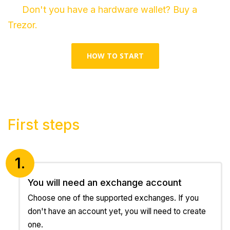
Don't you have a hardware wallet? Buy a
Trezor.
HOW TO START
First steps
1.
You will need an exchange account
Choose one of the supported exchanges. If you
don't have an account yet, you will need to create
one.