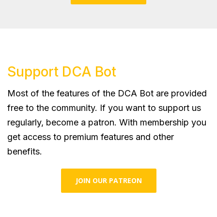
Support DCA Bot
Most of the features of the DCA Bot are provided
free to the community. If you want to support us
regularly, become a patron. With membership you
get access to premium features and other
benefits.
JOIN OUR PATREON