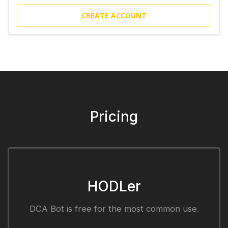
CREATE ACCOUNT
Pricing
HODLer
DCA Bot is free for the most common use.