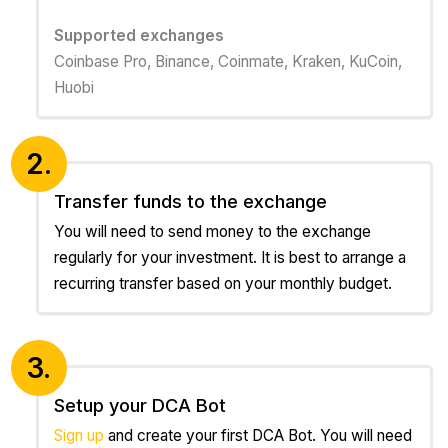
Supported exchanges
Coinbase Pro, Binance, Coinmate, Kraken, KuCoin,
Huobi
2.
Transfer funds to the exchange
You will need to send money to the exchange
regularly for your investment. It is best to arrange a
recurring transfer based on your monthly budget.
3.
Setup your DCA Bot
Sign up
and create your first DCA Bot. You will need