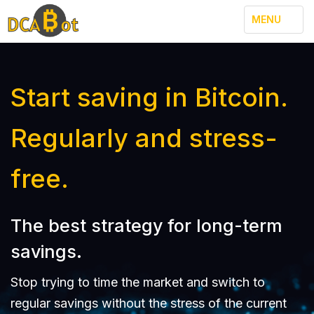
TOGGLE
MENU
NAVIGATION
Start saving in Bitcoin.
Regularly and stress-
free.
The best strategy for long-term
savings.
Stop trying to time the market and switch to
regular savings without the stress of the current