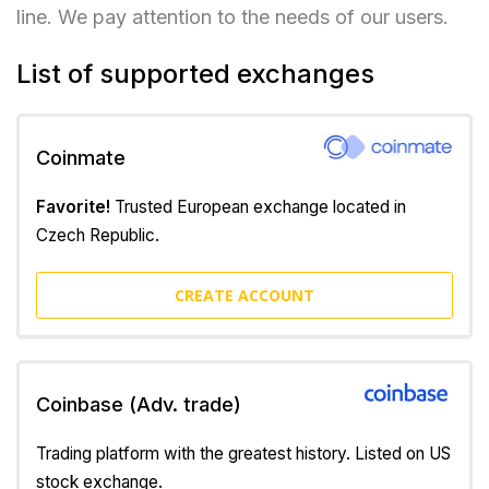
line. We pay attention to the needs of our users.
List of supported exchanges
Coinmate
Favorite!
Trusted European exchange located in
Czech Republic.
CREATE ACCOUNT
Coinbase (Adv. trade)
Trading platform with the greatest history. Listed on US
stock exchange.