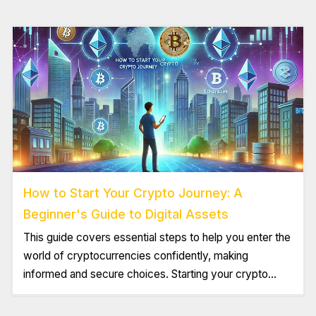
How to Start Your Crypto Journey: A
Beginner's Guide to Digital Assets
This guide covers essential steps to help you enter the
world of cryptocurrencies confidently, making
informed and secure choices. Starting your crypto
journey can feel exciting yet overwhelming. With
numerous digital assets and strategies available,