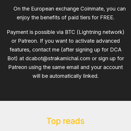
On the European exchange Coinmate, you can
enjoy the benefits of paid tiers for FREE.
Payment is possible via BTC (Lightning network)
or Patreon. If you want to activate advanced
features, contact me (after signing up for DCA
Bot) at
dcabot@strakamichal.com
or sign up for
Patreon using the same email and your account
will be automatically linked.
Top reads