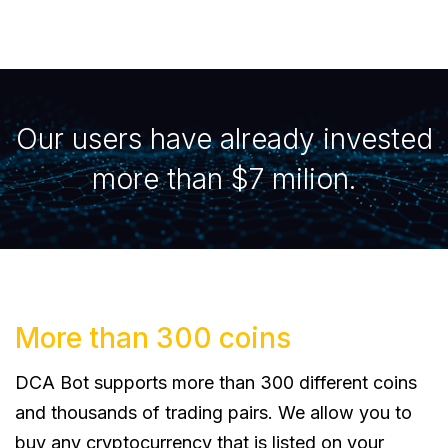
Our users have already invested
more than $7 milion.
More than 300 coins
DCA Bot supports more than 300 different coins
and thousands of trading pairs. We allow you to
buy any cryptocurrency that is listed on your