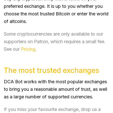
preferred exchange. It is up to you whether you
choose the most trusted Bitcoin or enter the world
of altcoins.
Some cryptocurrencies are only available to our
supporters on Patron, which requires a small fee.
See our
Pricing
.
The most trusted exchanges
DCA Bot works with the most popular exchanges
to bring you a reasonable amount of trust, as well
as a large number of supported currencies.
If you miss your favourite exchange, drop us a