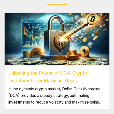
Unlocking the Power of DCA: Crypto
Investments for Maximum Gains
In the dynamic crypto market, Dollar-Cost Averaging
(DCA) provides a steady strategy, automating
investments to reduce volatility and maximize gains.