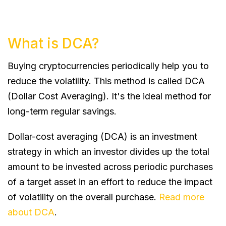
What is DCA?
Buying cryptocurrencies periodically help you to
reduce the volatility. This method is called DCA
(Dollar Cost Averaging). It's the ideal method for
long-term regular savings.
Dollar-cost averaging (DCA) is an investment
strategy in which an investor divides up the total
amount to be invested across periodic purchases
of a target asset in an effort to reduce the impact
of volatility on the overall purchase.
Read more
about DCA
.