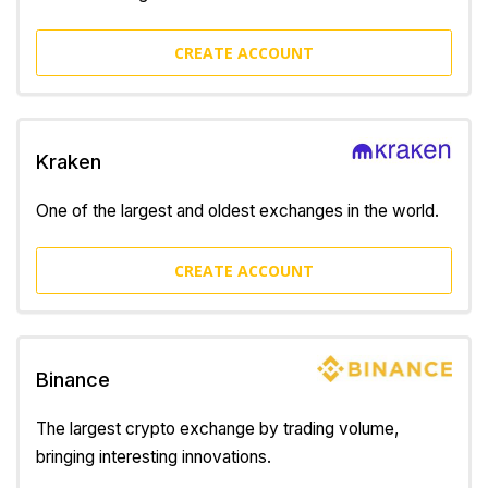
CREATE ACCOUNT
Kraken
One of the largest and oldest exchanges in the world.
CREATE ACCOUNT
Binance
The largest crypto exchange by trading volume,
bringing interesting innovations.