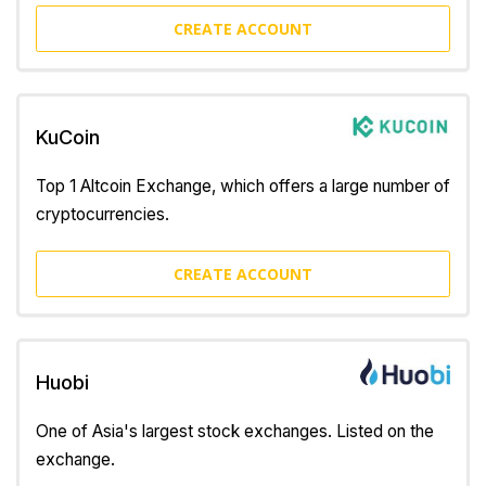
CREATE ACCOUNT
KuCoin
Top 1 Altcoin Exchange, which offers a large number of
cryptocurrencies.
CREATE ACCOUNT
Huobi
One of Asia's largest stock exchanges. Listed on the
exchange.